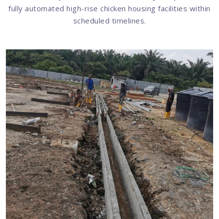
fully automated high-rise chicken housing facilities within
scheduled timelines.