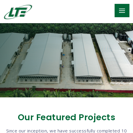
Our Featured Projects
Since our inception, we have successfully completed 10